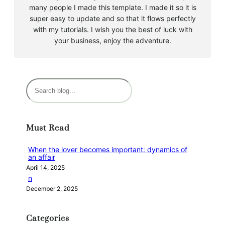
many people I made this template. I made it so it is
super easy to update and so that it flows perfectly
with my tutorials. I wish you the best of luck with
your business, enjoy the adventure.
S
e
a
r
Must Read
c
h
When the lover becomes important: dynamics of
an affair
April 14, 2025
n
December 2, 2025
Categories