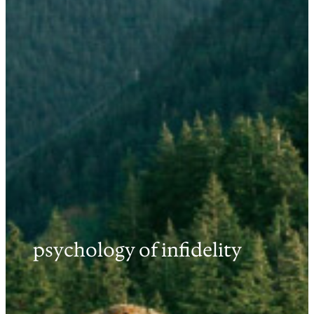
psychology of infidelity