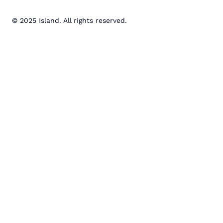
© 2025 Island. All rights reserved.