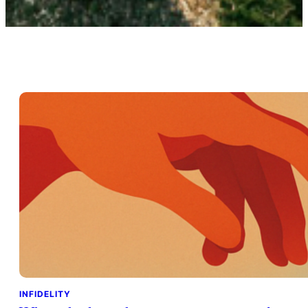
INFIDELITY