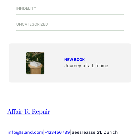
INFIDELITY
UNCATEGORIZED
NEW BOOK
Journey of a Lifetime
Affair To Repair
|
|
info@Island.com
+123456789
Seesreasse 21, Zurich