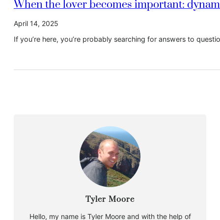
When the lover becomes important: dynamic
April 14, 2025
If you’re here, you’re probably searching for answers to quest
Tyler Moore
Hello, my name is Tyler Moore and with the help of