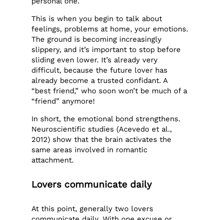
personal one.
This is when you begin to talk about
feelings, problems at home, your emotions.
The ground is becoming increasingly
slippery, and it’s important to stop before
sliding even lower. It’s already very
difficult, because the future lover has
already become a trusted confidant. A
“best friend,” who soon won’t be much of a
“friend” anymore!
In short, the emotional bond strengthens.
Neuroscientific studies (Acevedo et al.,
2012) show that the brain activates the
same areas involved in romantic
attachment.
Lovers communicate daily
At this point, generally two lovers
communicate daily. With one excuse or