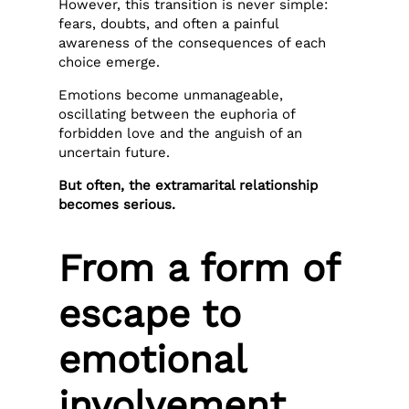
However, this transition is never simple:
fears, doubts, and often a painful
awareness of the consequences of each
choice emerge.
Emotions become unmanageable,
oscillating between the euphoria of
forbidden love and the anguish of an
uncertain future.
But often, the extramarital relationship
becomes serious.
From a form of
escape to
emotional
involvement