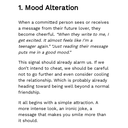
1. Mood Alteration
When a committed person sees or receives
a message from their future lover, they
become cheerful.
“When they write to me, I
get excited. It almost feels like I’m a
teenager again.” “Just reading their message
puts me in a good mood.”
This signal should already alarm us. If we
don’t intend to cheat, we should be careful
not to go further and even consider cooling
the relationship. Which is probably already
heading toward being well beyond a normal
friendship.
It all begins with a simple attraction. A
more intense look, an ironic joke, a
message that makes you smile more than
it should.