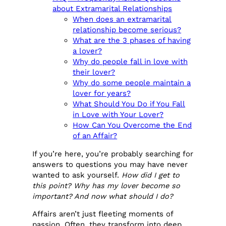
about Extramarital Relationships
When does an extramarital
relationship become serious?
What are the 3 phases of having
a lover?
Why do people fall in love with
their lover?
Why do some people maintain a
lover for years?
What Should You Do if You Fall
in Love with Your Lover?
How Can You Overcome the End
of an Affair?
If you’re here, you’re probably searching for
answers to questions you may have never
wanted to ask yourself.
How did I get to
this point? Why has my lover become so
important? And now what should I do?
Affairs aren’t just fleeting moments of
passion. Often, they transform into deep