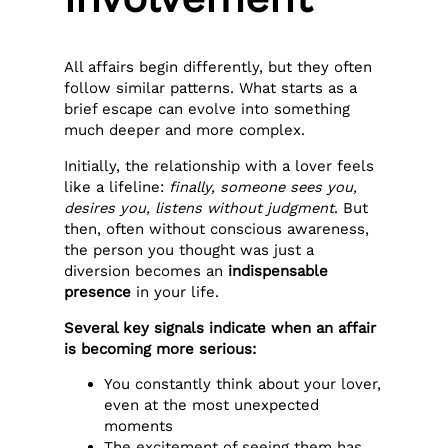
All affairs begin differently, but they often
follow similar patterns. What starts as a
brief escape can evolve into something
much deeper and more complex.
Initially, the relationship with a lover feels
like a lifeline:
finally, someone sees you,
desires you, listens without judgment
. But
then, often without conscious awareness,
the person you thought was just a
diversion becomes an
indispensable
presence
in your life.
Several key signals indicate when an affair
is becoming more serious:
You constantly think about your lover,
even at the most unexpected
moments
The excitement of seeing them has