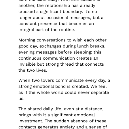
another, the relationship has already
crossed a significant boundary. It’s no
longer about occasional messages, but a
constant presence that becomes an
integral part of the routine.
Morning conversations to wish each other
good day, exchanges during lunch breaks,
evening messages before sleeping: this
continuous communication creates an
invisible but strong thread that connects
the two lives.
When two lovers communicate every day, a
strong emotional bond is created. We feel
as if the whole world could never separate
us.
The shared daily life, even at a distance,
brings with it a significant emotional
investment. The sudden absence of these
contacts generates anxiety and a sense of