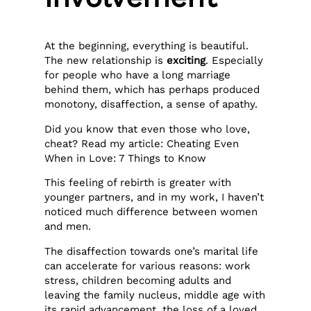
At the beginning, everything is beautiful.
The new relationship is
exciting
. Especially
for people who have a long marriage
behind them, which has perhaps produced
monotony, disaffection, a sense of apathy.
Did you know that even those who love,
cheat? Read my article: Cheating Even
When in Love: 7 Things to Know
This feeling of rebirth is greater with
younger partners, and in my work, I haven’t
noticed much difference between women
and men.
The disaffection towards one’s marital life
can accelerate for various reasons: work
stress, children becoming adults and
leaving the family nucleus, middle age with
its rapid advancement, the loss of a loved