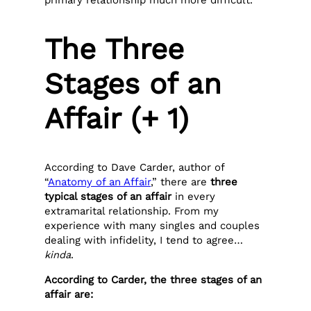
primary relationship much more difficult.
The Three
Stages of an
Affair (+ 1)
According to Dave Carder, author of
“
Anatomy of an Affair
,” there are
three
typical stages of an affair
in every
extramarital relationship. From my
experience with many singles and couples
dealing with infidelity, I tend to agree…
kinda
.
According to Carder, the three stages of an
affair are: