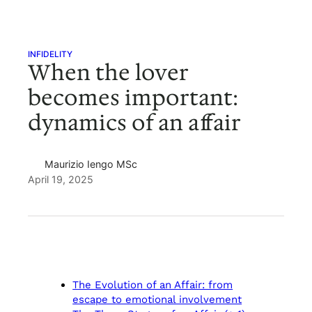
INFIDELITY
When the lover
becomes important:
dynamics of an affair
Maurizio Iengo MSc
April 19, 2025
The Evolution of an Affair: from
escape to emotional involvement