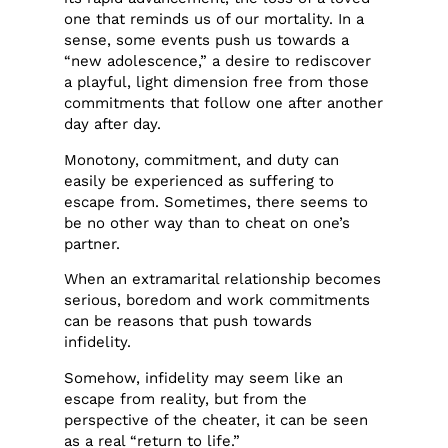
one that reminds us of our mortality. In a
sense, some events push us towards a
“new adolescence,” a desire to rediscover
a playful, light dimension free from those
commitments that follow one after another
day after day.
Monotony, commitment, and duty can
easily be experienced as suffering to
escape from. Sometimes, there seems to
be no other way than to cheat on one’s
partner.
When an extramarital relationship becomes
serious, boredom and work commitments
can be reasons that push towards
infidelity.
Somehow, infidelity may seem like an
escape from reality, but from the
perspective of the cheater, it can be seen
as a real “return to life.”