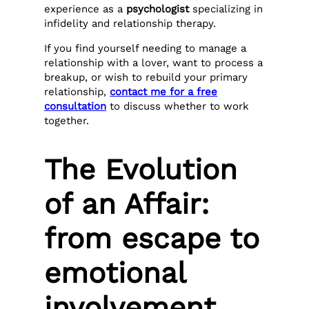
experience as a
psychologist
specializing in
infidelity and relationship therapy.
If you find yourself needing to manage a
relationship with a lover, want to process a
breakup, or wish to rebuild your primary
relationship,
contact me for a free
consultation
to discuss whether to work
together.
The Evolution
of an Affair:
from escape to
emotional
involvement