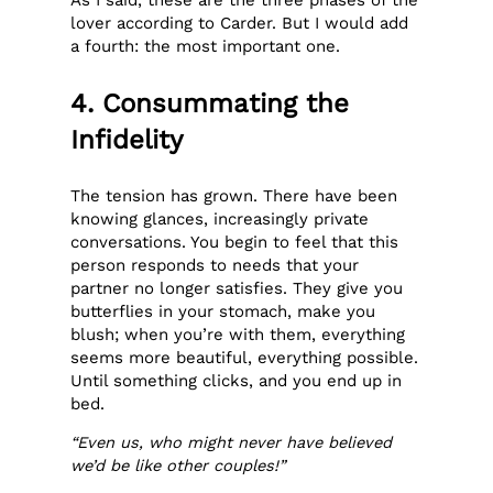
As I said, these are the three phases of the
lover according to Carder. But I would add
a fourth: the most important one.
4. Consummating the
Infidelity
The tension has grown. There have been
knowing glances, increasingly private
conversations. You begin to feel that this
person responds to needs that your
partner no longer satisfies. They give you
butterflies in your stomach, make you
blush; when you’re with them, everything
seems more beautiful, everything possible.
Until something clicks, and you end up in
bed.
“Even us, who might never have believed
we’d be like other couples!”