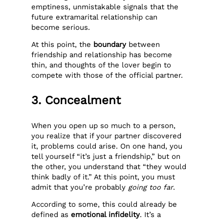
emptiness, unmistakable signals that the
future extramarital relationship can
become serious.
At this point, the
boundary
between
friendship and relationship has become
thin, and thoughts of the lover begin to
compete with those of the official partner.
3. Concealment
When you open up so much to a person,
you realize that if your partner discovered
it, problems could arise. On one hand, you
tell yourself “it’s just a friendship,” but on
the other, you understand that “they would
think badly of it.” At this point, you must
admit that you’re probably
going too far
.
According to some, this could already be
defined as
emotional infidelity
. It’s a