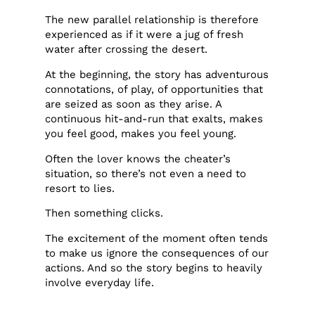
The new parallel relationship is therefore
experienced as if it were a jug of fresh
water after crossing the desert.
At the beginning, the story has adventurous
connotations, of play, of opportunities that
are seized as soon as they arise. A
continuous hit-and-run that exalts, makes
you feel good, makes you feel young.
Often the lover knows the cheater’s
situation, so there’s not even a need to
resort to lies.
Then something clicks.
The excitement of the moment often tends
to make us ignore the consequences of our
actions. And so the story begins to heavily
involve everyday life.