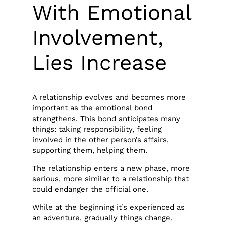
With Emotional
Involvement,
Lies Increase
A relationship evolves and becomes more
important as the emotional bond
strengthens. This bond anticipates many
things: taking responsibility, feeling
involved in the other person’s affairs,
supporting them, helping them.
The relationship enters a new phase, more
serious, more similar to a relationship that
could endanger the official one.
While at the beginning it’s experienced as
an adventure, gradually things change.