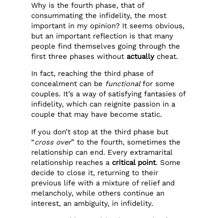
Why is the fourth phase, that of
consummating the infidelity, the most
important in my opinion? It seems obvious,
but an important reflection is that many
people find themselves going through the
first three phases without
actually
cheat.
In fact, reaching the third phase of
concealment can be
functional
for some
couples. It’s a way of satisfying fantasies of
infidelity, which can reignite passion in a
couple that may have become static.
If you don’t stop at the third phase but
“
cross over
” to the fourth, sometimes the
relationship can end. Every extramarital
relationship reaches a
critical point
. Some
decide to close it, returning to their
previous life with a mixture of relief and
melancholy, while others continue an
interest, an ambiguity, in infidelity.