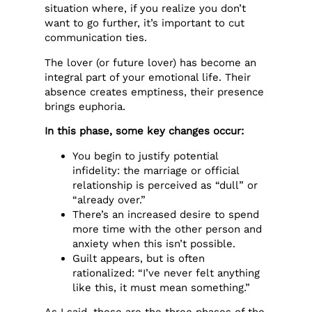
situation where, if you realize you don’t
want to go further, it’s important to cut
communication ties.
The lover (or future lover) has become an
integral part of your emotional life. Their
absence creates emptiness, their presence
brings euphoria.
In this phase, some key changes occur:
You begin to justify potential
infidelity: the marriage or official
relationship is perceived as “dull” or
“already over.”
There’s an increased desire to spend
more time with the other person and
anxiety when this isn’t possible.
Guilt appears, but is often
rationalized: “I’ve never felt anything
like this, it must mean something.”