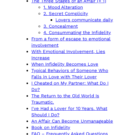
The Three Stages of an Affair (+ 1)
1. Mood Alteration
2. Secret Complicity
Lovers communicate daily
3. Concealment
4. Consummating the Infidelity
From a form of escape to emotional
involvement
With Emotional Involvement, Lies
Increase
When Infidelity Becomes Love
Typical Behaviors of Someone Who
Falls in Love with Their Lover
I Cheated on My Partner: What Do I
Do?
The Return to the Old World Is
Traumatic.
I've Had a Lover for 10 Years. What
Should I Do?
An Affair Can Become Unmanageable
Book on Infidelity
FAQ – Frequently Asked Questions