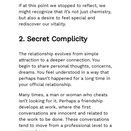
If at this point we stopped to reflect, we
might recognize that it’s not just chemistry,
but also a desire to feel special and
rediscover our vitality.
2. Secret Complicity
The relationship evolves from simple
attraction to a deeper connection. You
begin to share personal thoughts, concerns,
dreams. You feel understood in a way that
perhaps hasn’t happened for a long time in
your official relationship.
Many times, a man or woman who cheats
isn’t looking for it. Perhaps a friendship
develops at work, where the first
conversations are innocent and related to
the work to be done. These conversations
tend to move from a professional level to a