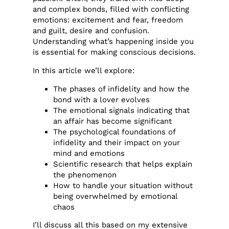
and complex bonds, filled with conflicting
emotions: excitement and fear, freedom
and guilt, desire and confusion.
Understanding what’s happening inside you
is essential for making conscious decisions.
In this article we’ll explore:
The phases of infidelity and how the
bond with a lover evolves
The emotional signals indicating that
an affair has become significant
The psychological foundations of
infidelity and their impact on your
mind and emotions
Scientific research that helps explain
the phenomenon
How to handle your situation without
being overwhelmed by emotional
chaos
I’ll discuss all this based on my extensive