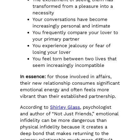
transformed from a pleasure into a
necessity
Your conversations have become
increasingly personal and intimate
You frequently compare your lover to
your primary partner
You experience jealousy or fear of
losing your lover
You feel torn between two lives that
seem increasingly incompatible
In essence:
for those involved in affairs,
their new relationship consumes significant
emotional energy and often feels more
vibrant than their established partnership.
According to
Shirley Glass
, psychologist
and author of “Not Just Friends,” emotional
infidelity can be more dangerous than
physical infidelity because it creates a
deep bond that makes returning to the