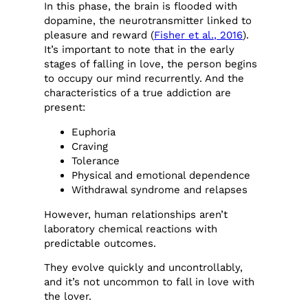
In this phase, the brain is flooded with
dopamine, the neurotransmitter linked to
pleasure and reward (
Fisher et al., 2016
).
It’s important to note that in the early
stages of falling in love, the person begins
to occupy our mind recurrently. And the
characteristics of a true addiction are
present:
Euphoria
Craving
Tolerance
Physical and emotional dependence
Withdrawal syndrome and relapses
However, human relationships aren’t
laboratory chemical reactions with
predictable outcomes.
They evolve quickly and uncontrollably,
and it’s not uncommon to fall in love with
the lover.